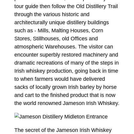
tour guide then follow the Old Distillery Trail
through the various historic and
architecturally unique distillery buildings
such as - Mills, Malting Houses, Corn
Stores, Stillhouses, old Offices and
atmospheric Warehouses. The visitor can
encounter superbly restored machinery and
dramatic recreations of many of the steps in
Irish whiskey production, going back in time
to when farmers would have delivered
sacks of locally grown Irish barley by horse
and cart to the finished product that is now
the world renowned Jameson Irish Whiskey.
The secret of the Jameson Irish Whiskey