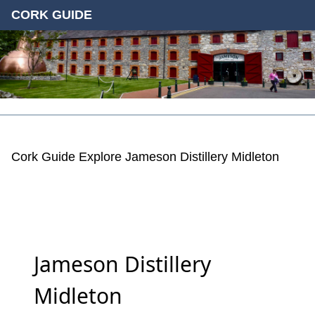
CORK GUIDE
Cork Guide
Explore
Jameson Distillery Midleton
Jameson Distillery
Midleton