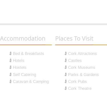
Accommodation
Places To Visit
Bed & Breakfasts
Cork Attractions
Hotels
Castles
Hostels
Cork Museums
Self Catering
Parks & Gardens
Caravan & Camping
Cork Pubs
Cork Theatre