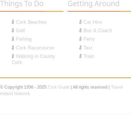
Things To Do
Getting Around
Cork Beaches
Car Hire
Golf
Bus & Coach
Fishing
Ferry
Cork Racecourse
Taxi
Walking in County
Train
Cork
© Copyright 1996 - 2025
Cork Guide
| All rights reserved |
Travel
Ireland Network