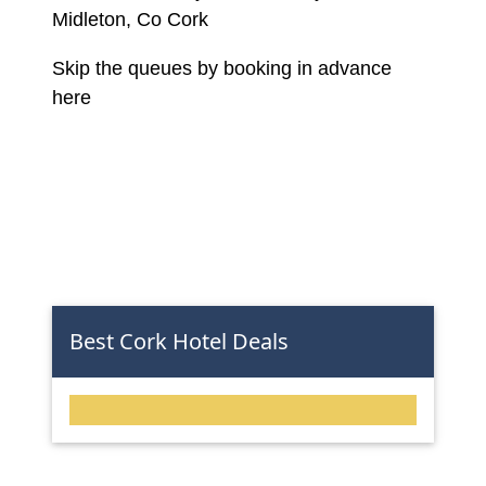
Midleton, Co Cork
Skip the queues by booking in advance
here
Best Cork Hotel Deals