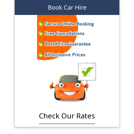
Book Car Hire
Check Our Rates