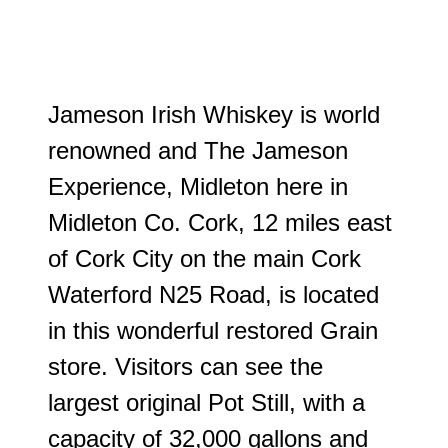
J
ameson Irish Whiskey is world
renowned and The Jameson
Experience, Midleton here in
Midleton Co. Cork, 12 miles east
of Cork City on the main Cork
Waterford N25 Road, is located
in this wonderful restored Grain
store. Visitors can see the
largest original Pot Still, with a
capacity of 32,000 gallons and