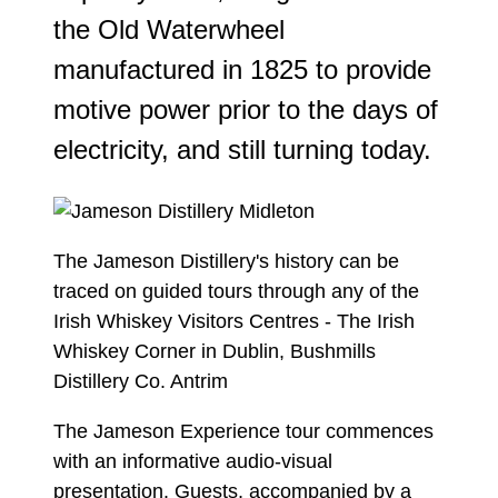
the Old Waterwheel
manufactured in 1825 to provide
motive power prior to the days of
electricity, and still turning today.
The Jameson Distillery's history can be
traced on guided tours through any of the
Irish Whiskey Visitors Centres - The Irish
Whiskey Corner in Dublin, Bushmills
Distillery Co. Antrim
The Jameson Experience tour commences
with an informative audio-visual
presentation. Guests, accompanied by a