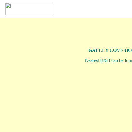
GALLEY COVE HO
Nearest B&B can be fou