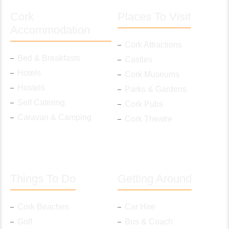
Cork
Places To Visit
Accommodation
Cork Attractions
Bed & Breakfasts
Castles
Hotels
Cork Museums
Hostels
Parks & Gardens
Self Catering
Cork Pubs
Caravan & Camping
Cork Theatre
Things To Do
Getting Around
Cork Beaches
Car Hire
Golf
Bus & Coach