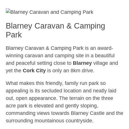
Blarney Caravan & Camping
Park
Blarney Caravan & Camping Park
is an award-
winning caravan and camping site in a beautiful
and peaceful setting close to
Blarney
village and
yet the
Cork City
is only an 8km drive.
What makes this friendly, family run park so
appealing is its secluded location and neatly laid
out, open appearance. The terrain on the three
acre park is elevated and gently sloping,
commanding views towards Blarney Castle and the
surrounding mountainous countryside.