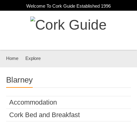
Welcome To Cork Guide Established 1996
Home
Explore
Blarney
Accommodation
Cork Bed and Breakfast