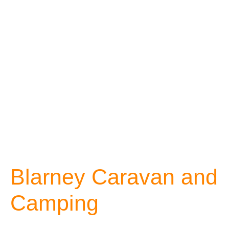
Blarney Caravan and
Camping