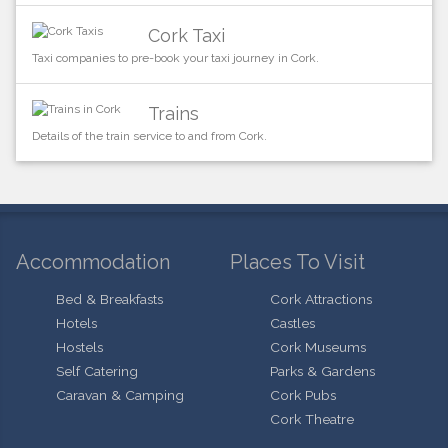
Cork Taxi
Taxi companies to pre-book your taxi journey in Cork.
Trains
Details of the train service to and from Cork.
Accommodation
Places To Visit
Bed & Breakfasts
Cork Attractions
Hotels
Castles
Hostels
Cork Museums
Self Catering
Parks & Gardens
Caravan & Camping
Cork Pubs
Cork Theatre