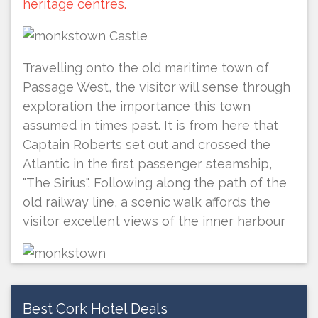
heritage centres.
Travelling onto the old maritime town of
Passage West, the visitor will sense through
exploration the importance this town
assumed in times past. It is from here that
Captain Roberts set out and crossed the
Atlantic in the first passenger steamship,
"The Sirius". Following along the path of the
old railway line, a scenic walk affords the
visitor excellent views of the inner harbour
Best Cork Hotel Deals