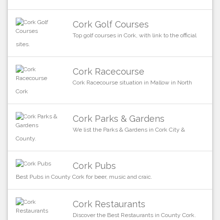
Cork Golf Courses
Top golf courses in Cork, with link to the official
sites.
Cork Racecourse
Cork Racecourse situation in Mallow in North
Cork
Cork Parks & Gardens
We list the Parks & Gardens in Cork City &
County.
Cork Pubs
Best Pubs in County Cork for beer, music and craic.
Cork Restaurants
Discover the Best Restaurants in County Cork.