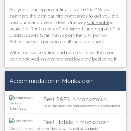
Are you planning on renting a car in Cork? We will
compare the best car hire companies to get you the
best price and overall deal. One way
Car Rental
is
available. Rent a car at Cork Airport, and drop it off at
Dublin Airport, Shannon Airport, Kerry Airport or
Belfast, we will give you an all inclusive quote.
With free cancellation and no credit card fees you
can book well in advance and lock the best price in.
Accommodation in Monkstown
Best B&BS in Monkstown
10 of the best Bed and breakfasts in Monkstown.
Best Hotels in Monkstown
We list the best hotels in Monkstown to suit all budgets.