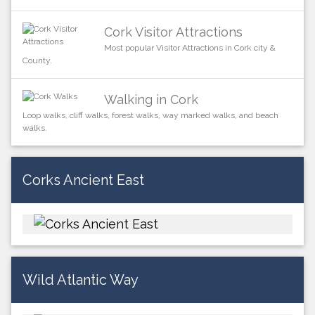
Cork Visitor Attractions
Most popular Visitor Attractions in Cork city &
County.
Walking in Cork
Loop walks, cliff walks, forest walks, way marked walks, and beach
walks.
Corks Ancient East
Wild Atlantic Way