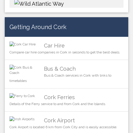
Getting Around Cork
Car Hire
Compare car hire companies in Cork in seconds to get the best deals.
Bus & Coach
Bus & Coach services in Cork with links to
timetables
Cork Ferries
Details of the Ferry service to and from Cork and the Islands.
Cork Airport
Cork Airport is located 6 km from Cork City and is easily accessible.