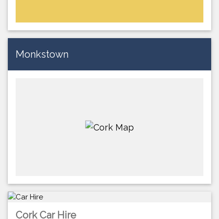
Monkstown
Cork Car Hire