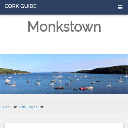
CORK GUIDE
Monkstown
Cork
Cork Towns