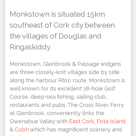
M
onkstown is situated 15km
southeast of Cork city between
the villages of Douglas and
Ringaskiddy.
Monkstown, Glenbrook & Passage widgets
are three closely-knit villages side by side
along the harbour R610 route. Monkstown is
well known for its excellent 18-hole Golf
Course, deep-sea fishing, sailing club,
restaurants and pubs. The Cross River Ferry
at Glenbrook, conveniently links the
Owenabue Valley with
East Cork
,
Fota Island
&
Cobh
which has magnificent scenery and