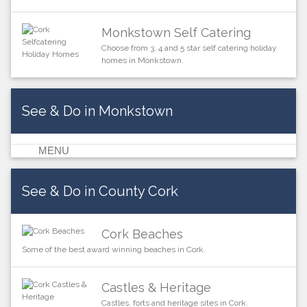
Monkstown Self Catering
Choose from 3, 4 and 5 star self catering holiday
homes in Monkstown.
See & Do in Monkstown
MENU
See & Do in County Cork
Cork Beaches
Some of the best award winning beaches in Cork.
Castles & Heritage
Castles, forts and heritage sites in Cork.