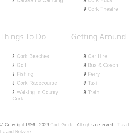
Caravan & Camping
Cork Pubs
Cork Theatre
Things To Do
Getting Around
Cork Beaches
Car Hire
Golf
Bus & Coach
Fishing
Ferry
Cork Racecourse
Taxi
Walking in County
Train
Cork
© Copyright 1996 - 2026
Cork Guide
| All rights reserved |
Travel
Ireland Network