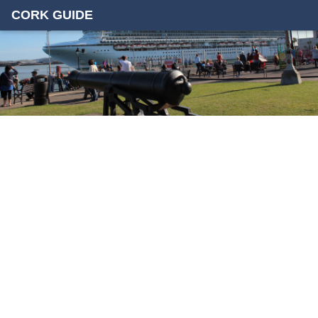
CORK GUIDE