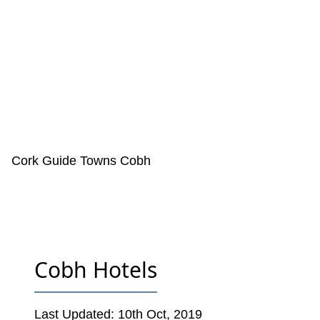
Cork Guide
Towns
Cobh
Cobh Hotels
Last Updated:
10th Oct, 2019