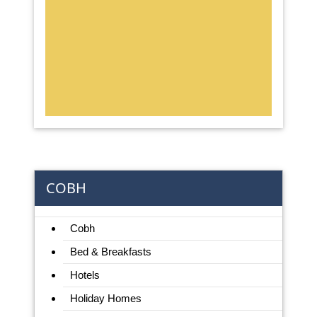
COBH
Cobh
Bed & Breakfasts
Hotels
Holiday Homes