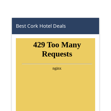
Best Cork Hotel Deals