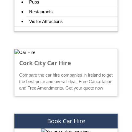
Pubs
Restaurants
Visitor Attractions
Cork City Car Hire
Compare the car hire companies in Ireland to get
the best price and overall deal. Free Cancellation
and Free Amendments. Get your quote now
Book Car Hire