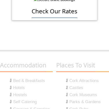
Check Our Rates
Accommodation
Places To Visit
Bed & Breakfasts
Cork Attractions
Hotels
Castles
Hostels
Cork Museums
Self Catering
Parks & Gardens