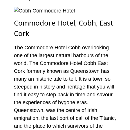
Commodore Hotel, Cobh, East
Cork
The Commodore Hotel Cobh overlooking
one of the largest natural harbours of the
world, The Commodore Hotel Cobh East
Cork formerly known as Queenstown has
many an historic tale to tell. It is a town so
steeped in history and heritage that you will
find it easy to step back in time and savour
the experiences of bygone eras.
Queenstown, was the centre of Irish
emigration, the last port of call of the Titanic,
and the place to which survivors of the