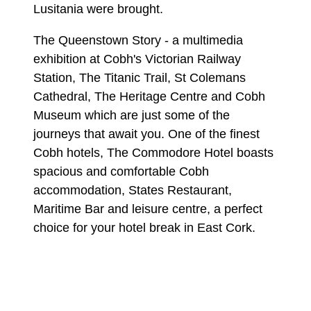
Lusitania were brought.
The Queenstown Story - a multimedia
exhibition at Cobh's Victorian Railway
Station, The Titanic Trail, St Colemans
Cathedral, The Heritage Centre and Cobh
Museum which are just some of the
journeys that await you. One of the finest
Cobh hotels, The Commodore Hotel boasts
spacious and comfortable Cobh
accommodation, States Restaurant,
Maritime Bar and leisure centre, a perfect
choice for your hotel break in East Cork.