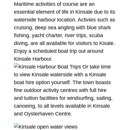
Maritime activities of course are an
essential element of life in Kinsale due to its
waterside harbour location. Activies such as
cruising, deep sea angling with blue shark
fishing, yacht charter, river trips, scuba
diving, are all available for visitors to Kisale.
Enjoy a scheduled boat trip out around
Kinsale Harbour.
Or take time
to view Kinsale waterside with a Kinsale
boat hire option yourself. The town boasts
fine outdoor activity centres with full hire
and tuition facilities for windsurfing, sailing,
canoeing, to all levels available in Kinsale
and
Oysterhaven Centre.