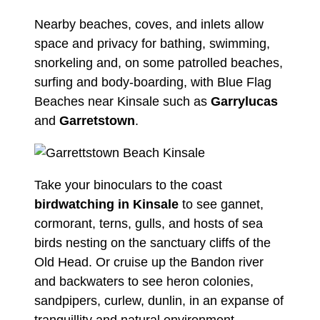
Nearby beaches, coves, and inlets allow
space and privacy for bathing, swimming,
snorkeling and, on some patrolled beaches,
surfing and body-boarding, with Blue Flag
Beaches near Kinsale such as
Garrylucas
and
Garretstown
.
Take your binoculars to the coast
birdwatching in Kinsale
to see gannet,
cormorant, terns, gulls, and hosts of sea
birds nesting on the sanctuary cliffs of the
Old Head. Or cruise up the Bandon river
and backwaters to see heron colonies,
sandpipers, curlew, dunlin, in an expanse of