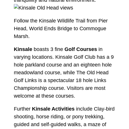
tranquillity and natural environment.
Follow the Kinsale Wildlife Trail from Pier
Head, World Ends Bridge to Commogue
Marsh.
Kinsale
boasts 3 fine
Golf Courses
in
varying locations.
Kinsale Golf Club
has a 9
hole parkland course and an eighteen hole
meadowland course, while
The Old Head
Golf Links
is a spectacular 18 hole Links
Championship course. Visitors are most
welcome at these courses.
Further
Kinsale Activities
include Clay-bird
shooting, horse riding, or pony trekking,
guided and self-guided walks, a maze of