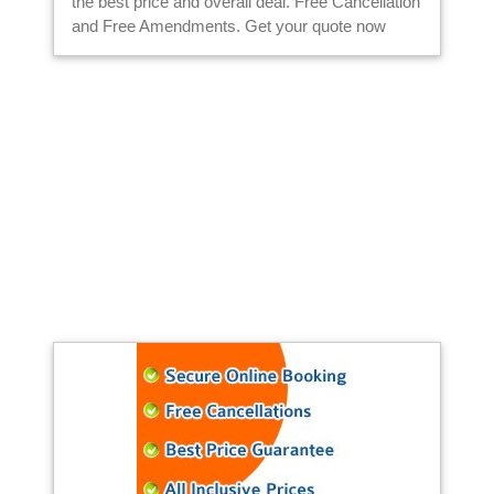
the best price and overall deal. Free Cancellation
and Free Amendments. Get your quote now