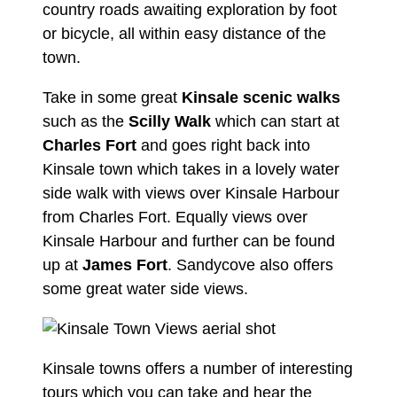
country roads awaiting exploration by foot
or bicycle, all within easy distance of the
town.
Take in some great
Kinsale scenic walks
such as the
Scilly Walk
which can start at
Charles Fort
and goes right back into
Kinsale town which takes in a lovely water
side walk with views over Kinsale Harbour
from Charles Fort. Equally views over
Kinsale Harbour and further can be found
up at
James Fort
. Sandycove also offers
some great water side views.
Kinsale towns offers a number of interesting
tours which you can take and hear the