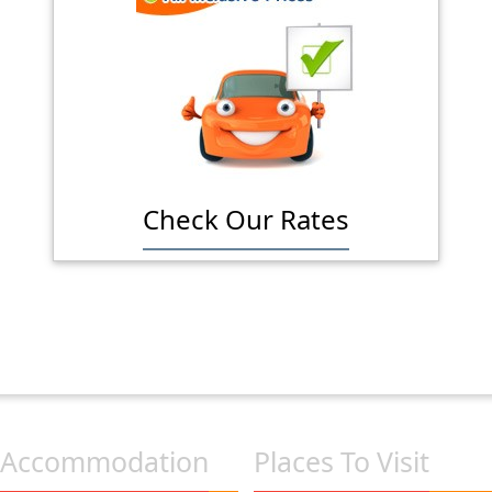
Check Our Rates
Accommodation
Places To Visit