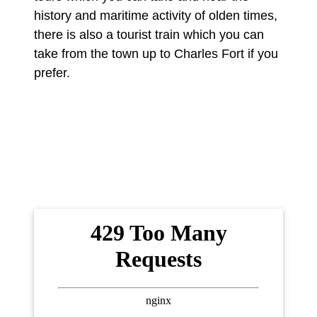
history and maritime activity of olden times,
there is also a tourist train which you can
take from the town up to Charles Fort if you
prefer.