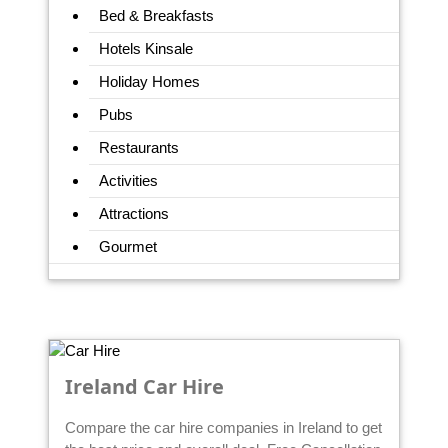
Bed & Breakfasts
Hotels Kinsale
Holiday Homes
Pubs
Restaurants
Activities
Attractions
Gourmet
Ireland Car Hire
Compare the car hire companies in Ireland to get