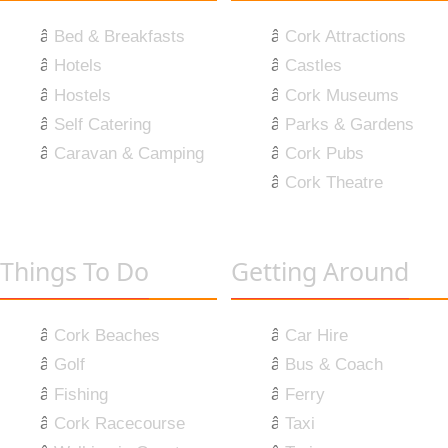
Bed & Breakfasts
Cork Attractions
Hotels
Castles
Hostels
Cork Museums
Self Catering
Parks & Gardens
Caravan & Camping
Cork Pubs
Cork Theatre
Things To Do
Getting Around
Cork Beaches
Car Hire
Golf
Bus & Coach
Fishing
Ferry
Cork Racecourse
Taxi