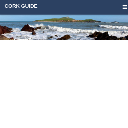
CORK GUIDE