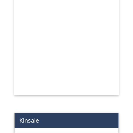
Kinsale