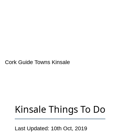
Cork Guide
Towns
Kinsale
Kinsale Things To Do
Last Updated:
10th Oct, 2019