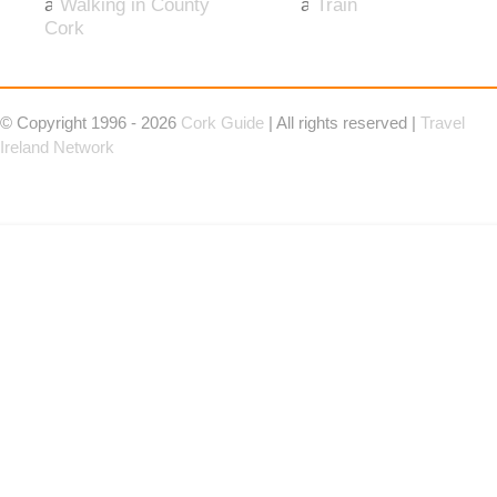
Walking in County
Train
Cork
© Copyright 1996 - 2026
Cork Guide
| All rights reserved |
Travel
Ireland Network